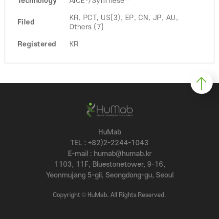
Technology
AiCE®/SynThese™
KR, PCT, US(3), EP, CN, JP, AU,
Filed
Others (7)
Registered
KR
HuMab
TEL : +82)2-2244-1043
E-mail : humab@humab.kr
1103, 11F, Bluestonetower, 9-16,
Yeonmujang 5-gil, Seongdong-gu, Seoul
Copyright © HuMab. All Rights Reserved.