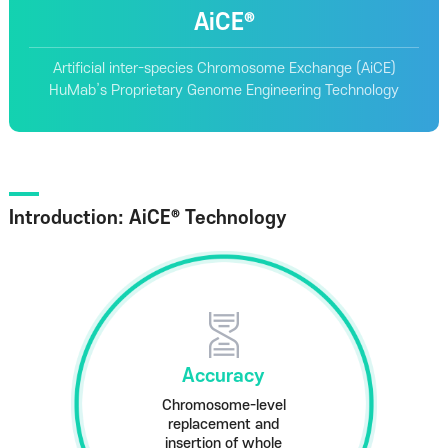
AiCE®
Artificial inter-species Chromosome Exchange (AiCE)
HuMab’s Proprietary Genome Engineering Technology
Introduction: AiCE® Technology
Accuracy
Chromosome-level
replacement and
insertion of whole