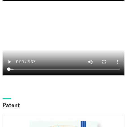
Patent