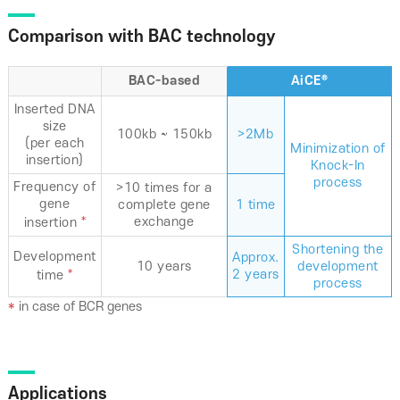
Comparison with BAC technology
BAC-based
AiCE®
Inserted DNA
size
100kb ~ 150kb
>2Mb
(per each
Minimization of
insertion)
Knock-In
process
Frequency of
>10 times for a
gene
complete gene
1 time
*
exchange
insertion
Shortening the
Development
Approx.
10 years
development
*
2 years
time
process
*
in case of BCR genes
Applications