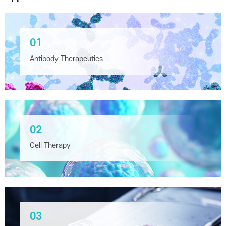
01
Antibody Therapeutics
02
Cell Therapy
03