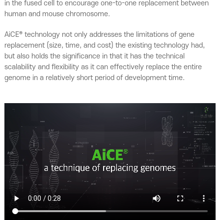
in the fused cell to encourage one-to-one replacement between
human and mouse chromosome.
AiCE® technology not only addresses the limitations of gene
replacement (size, time, and cost) the existing technology had,
but also holds the significance in that it has the technical
scalability and flexibility as it can effectively replace the entire
genome in a relatively short period of development time.