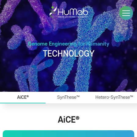
Genome Engineering for Humanity
TECHNOLOGY
AiCE®
SynThese™
Hetero-SynThese™
AiCE®