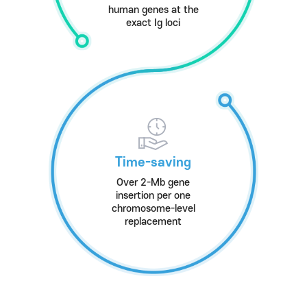
human genes at the
exact Ig loci
Time-saving
Over 2-Mb gene
insertion per one
chromosome-level
replacement