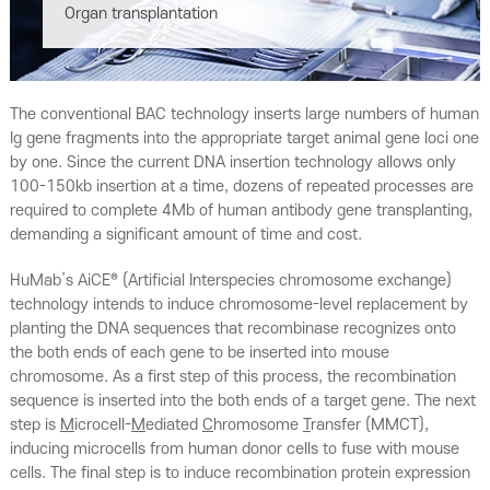
Organ transplantation
The conventional BAC technology inserts large numbers of human
Ig gene fragments into the appropriate target animal gene loci one
by one. Since the current DNA insertion technology allows only
100-150kb insertion at a time, dozens of repeated processes are
required to complete 4Mb of human antibody gene transplanting,
demanding a significant amount of time and cost.
HuMab’s AiCE® (Artificial Interspecies chromosome exchange)
technology intends to induce chromosome-level replacement by
planting the DNA sequences that recombinase recognizes onto
the both ends of each gene to be inserted into mouse
chromosome. As a first step of this process, the recombination
sequence is inserted into the both ends of a target gene.
The next
step is
M
icrocell-
M
ediated
C
hromosome
T
ransfer (MMCT),
inducing microcells from human donor cells to fuse with mouse
cells. The final step is to induce recombination protein expression