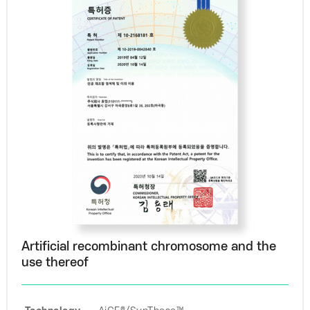
Artificial recombinant chromosome and the
use thereof