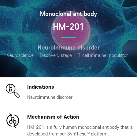
Monoclonal antibody
HM-201
Neuroimmune disorder
Neuroscience
Discovery stage
T-cell immune modulator
Indications
Neuroimmune disorder
Mechanism of Action
HM-201 is a fully human monoclonal antibody that is
developed from our SynThese™ platform.