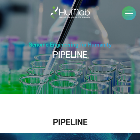
Genome Engineering for Humanity
PIPELINE
PIPELINE