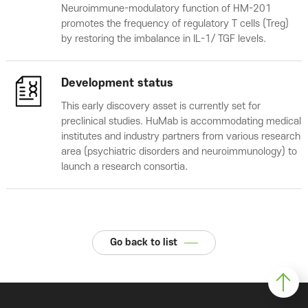
Neuroimmune-modulatory function of HM-201
promotes the frequency of regulatory T cells (Treg)
by restoring the imbalance in IL-1/ TGF levels.
Development status
This early discovery asset is currently set for
preclinical studies. HuMab is accommodating medical
institutes and industry partners from various research
area (psychiatric disorders and neuroimmunology) to
launch a research consortia.
Go back to list